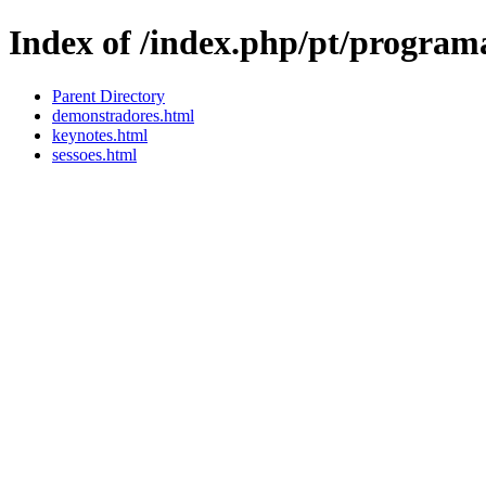
Index of /index.php/pt/program
Parent Directory
demonstradores.html
keynotes.html
sessoes.html